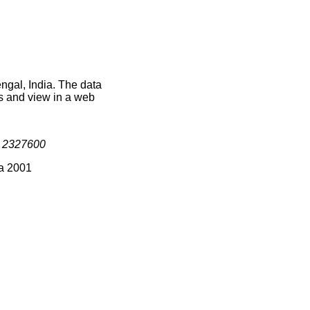
ngal, India. The data
s and view in a web
s
2327600
ia 2001