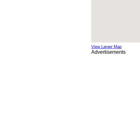
View Larger Map
Advertisements