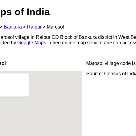
ps of India
>
Bankura
>
Raipur
>
Marosol
rosol village in Raipur CD Block of Bankura district in West Be
ovided by
Google Maps
, a free online map service one can acces
sol
Marosol village code i
Source: Census of Ind