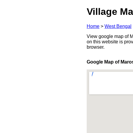
Village Ma
Home
>
West Bengal
View google map of Ma
on this website is pr
browser.
Google Map of Maro