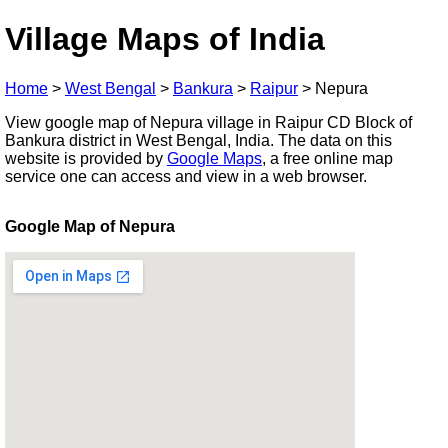
Village Maps of India
Home
>
West Bengal
>
Bankura
>
Raipur
>
Nepura
View google map of Nepura village in Raipur CD Block of
Bankura district in West Bengal, India. The data on this
website is provided by
Google Maps
, a free online map
service one can access and view in a web browser.
Google Map of Nepura