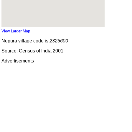
View Larger Map
Nepura village code is
2325600
Source: Census of India 2001
Advertisements