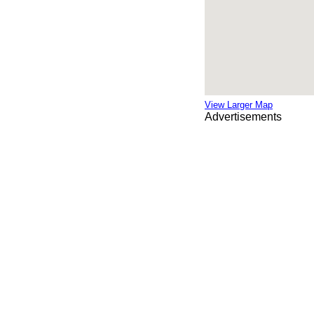
View Larger Map
Advertisements