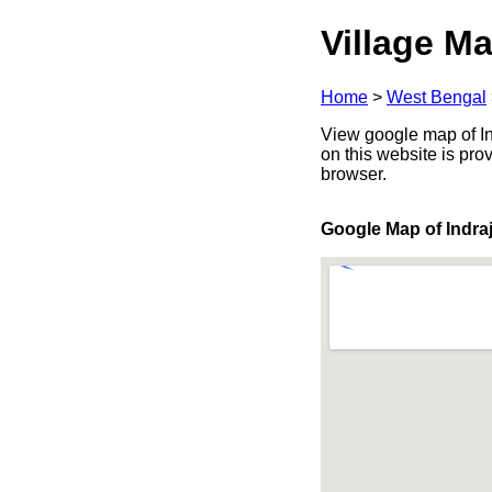
Village Ma
Home
>
West Bengal
View google map of Ind
on this website is pr
browser.
Google Map of Indra