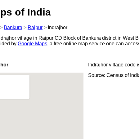
ps of India
>
Bankura
>
Raipur
>
Indrajhor
rajhor village in Raipur CD Block of Bankura district in West B
ovided by
Google Maps
, a free online map service one can acces
jhor
Indrajhor village code 
Source: Census of Ind