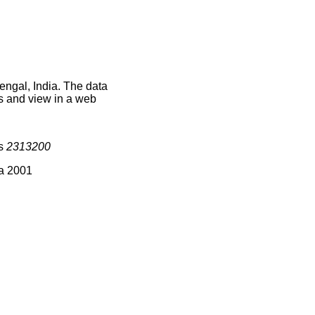
engal, India. The data
s and view in a web
is
2313200
ia 2001