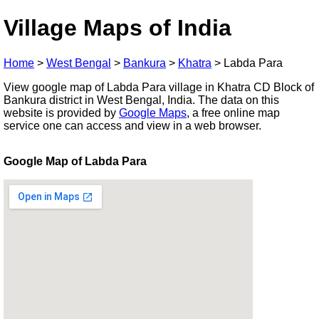
Village Maps of India
Home
>
West Bengal
>
Bankura
>
Khatra
>
Labda Para
View google map of Labda Para village in Khatra CD Block of
Bankura district in West Bengal, India. The data on this
website is provided by
Google Maps
, a free online map
service one can access and view in a web browser.
Google Map of Labda Para