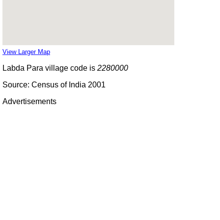
View Larger Map
Labda Para village code is
2280000
Source: Census of India 2001
Advertisements