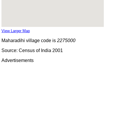
View Larger Map
Maharadihi village code is
2275000
Source: Census of India 2001
Advertisements