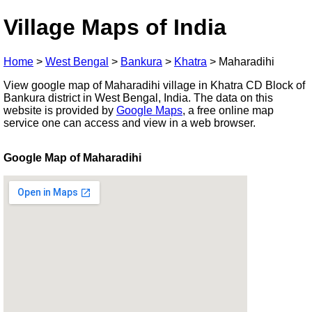
Village Maps of India
Home
>
West Bengal
>
Bankura
>
Khatra
>
Maharadihi
View google map of Maharadihi village in Khatra CD Block of
Bankura district in West Bengal, India. The data on this
website is provided by
Google Maps
, a free online map
service one can access and view in a web browser.
Google Map of Maharadihi