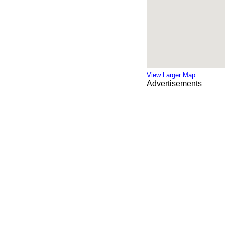
View Larger Map
Advertisements