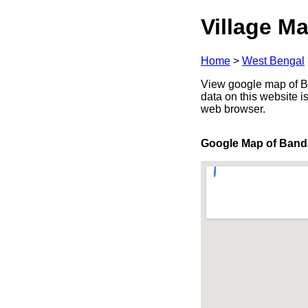
Village Ma
Home
>
West Bengal
View google map of Ba
data on this website i
web browser.
Google Map of Ban