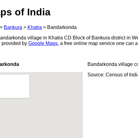
ps of India
>
Bankura
>
Khatra
>
Bandarkonda
ndarkonda village in Khatra CD Block of Bankura district in We
s provided by
Google Maps
, a free online map service one can 
darkonda
Bandarkonda village c
Source: Census of Ind