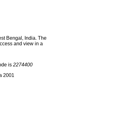
st Bengal, India. The
access and view in a
ode is
2274400
ia 2001