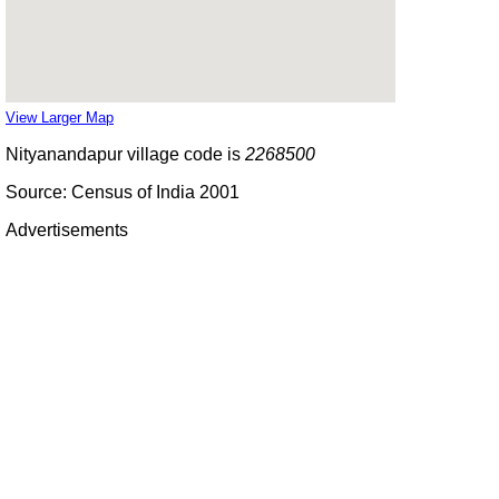
View Larger Map
Nityanandapur village code is
2268500
Source: Census of India 2001
Advertisements