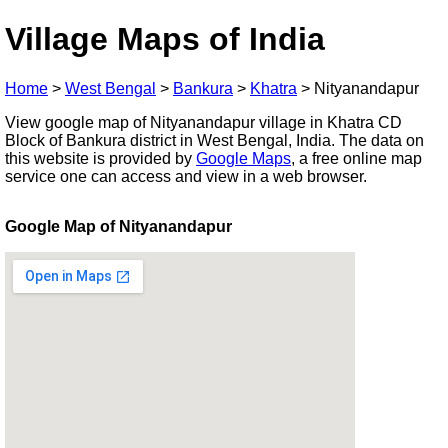
Village Maps of India
Home
>
West Bengal
>
Bankura
>
Khatra
>
Nityanandapur
View google map of Nityanandapur village in Khatra CD
Block of Bankura district in West Bengal, India. The data on
this website is provided by
Google Maps
, a free online map
service one can access and view in a web browser.
Google Map of Nityanandapur