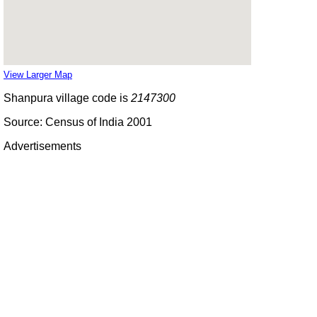
View Larger Map
Shanpura village code is
2147300
Source: Census of India 2001
Advertisements