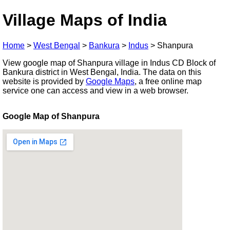
Village Maps of India
Home
>
West Bengal
>
Bankura
>
Indus
>
Shanpura
View google map of Shanpura village in Indus CD Block of
Bankura district in West Bengal, India. The data on this
website is provided by
Google Maps
, a free online map
service one can access and view in a web browser.
Google Map of Shanpura