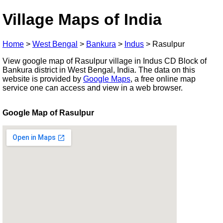
Village Maps of India
Home
>
West Bengal
>
Bankura
>
Indus
>
Rasulpur
View google map of Rasulpur village in Indus CD Block of
Bankura district in West Bengal, India. The data on this
website is provided by
Google Maps
, a free online map
service one can access and view in a web browser.
Google Map of Rasulpur