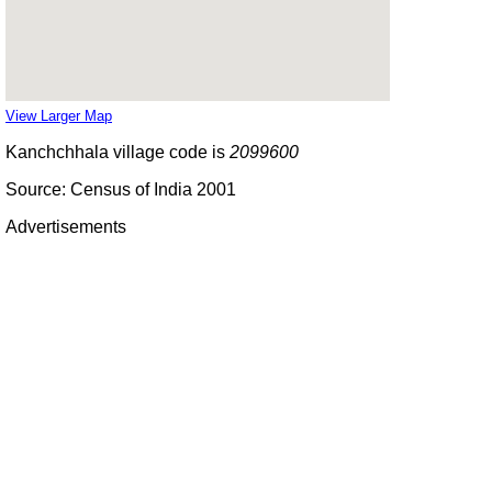
View Larger Map
Kanchchhala village code is
2099600
Source: Census of India 2001
Advertisements