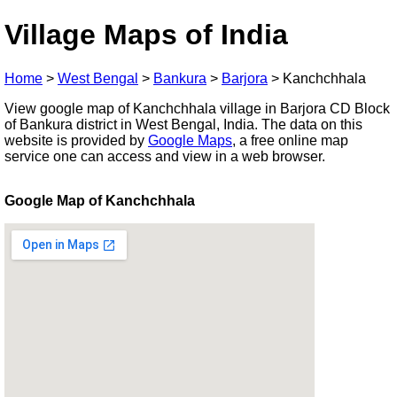
Village Maps of India
Home
>
West Bengal
>
Bankura
>
Barjora
>
Kanchchhala
View google map of Kanchchhala village in Barjora CD Block
of Bankura district in West Bengal, India. The data on this
website is provided by
Google Maps
, a free online map
service one can access and view in a web browser.
Google Map of Kanchchhala