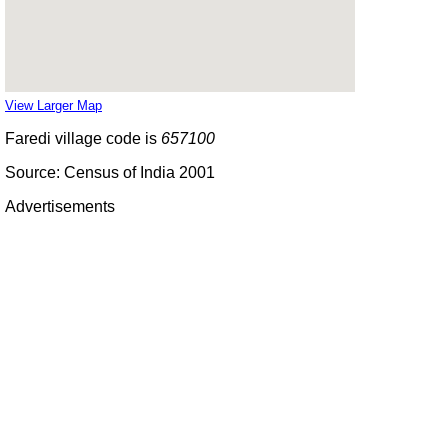
View Larger Map
Faredi village code is
657100
Source: Census of India 2001
Advertisements