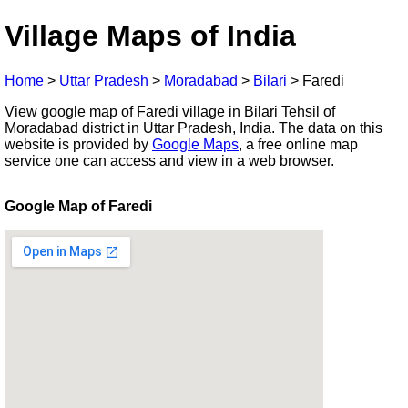
Village Maps of India
Home
>
Uttar Pradesh
>
Moradabad
>
Bilari
>
Faredi
View google map of Faredi village in Bilari Tehsil of
Moradabad district in Uttar Pradesh, India. The data on this
website is provided by
Google Maps
, a free online map
service one can access and view in a web browser.
Google Map of Faredi