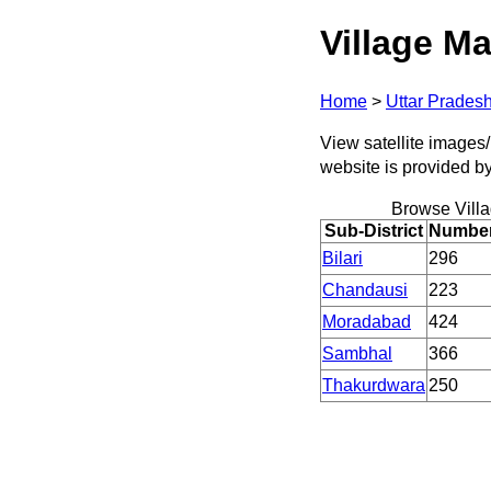
Village Ma
Home
>
Uttar Prades
View satellite images/
website is provided b
Browse Vill
Sub-District
Number 
Bilari
296
Chandausi
223
Moradabad
424
Sambhal
366
Thakurdwara
250