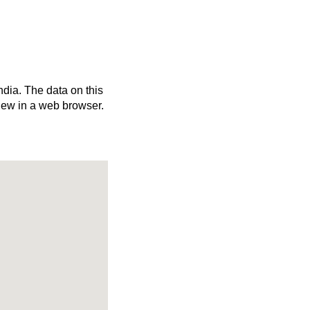
ndia. The data on this
iew in a web browser.