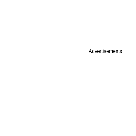
Advertisements