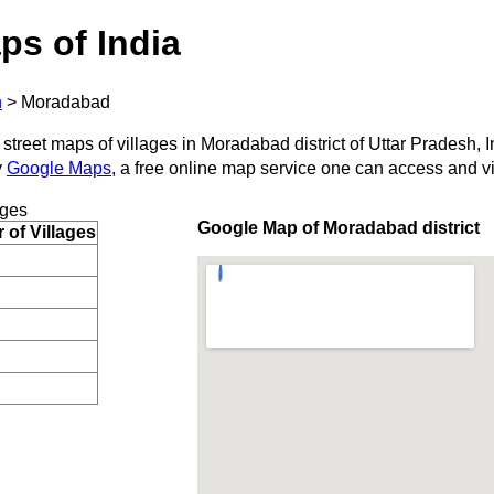
ps of India
h
>
Moradabad
 street maps of villages in Moradabad district of Uttar Pradesh, I
y
Google Maps
, a free online map service one can access and v
ages
Google Map of Moradabad district
of Villages