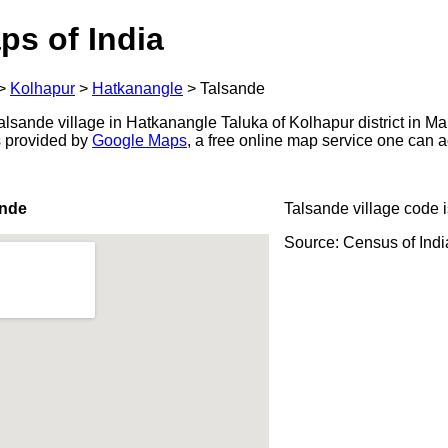
ps of India
>
Kolhapur
>
Hatkanangle
>
Talsande
lsande village in Hatkanangle Taluka of Kolhapur district in Ma
s provided by
Google Maps
, a free online map service one can 
ande
Talsande village code 
Source: Census of Ind