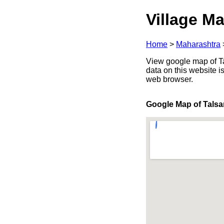
Village Ma
Home
>
Maharashtra
View google map of Ta
data on this website i
web browser.
Google Map of Tals