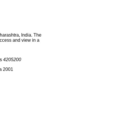
harashtra, India. The
access and view in a
is
4205200
ia 2001