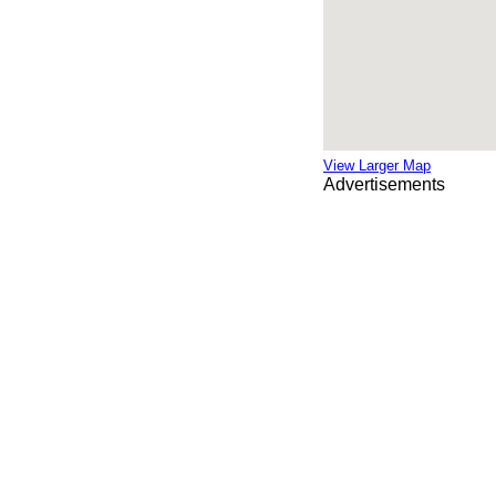
View Larger Map
Advertisements