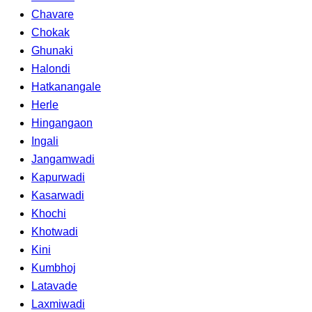
Chavare
Chokak
Ghunaki
Halondi
Hatkanangale
Herle
Hingangaon
Ingali
Jangamwadi
Kapurwadi
Kasarwadi
Khochi
Khotwadi
Kini
Kumbhoj
Latavade
Laxmiwadi