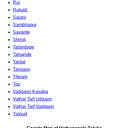
Rui
Rukadi
Sajani
Sambhapur
Savarde
Shiroli
Talandage
Talsande
Tardal
Tasgaon
Tilwani
Top
Vadgaon Kasaba
Vathar Tarf Udgaon
Vathar Tarf Vadgaon
Yalgud