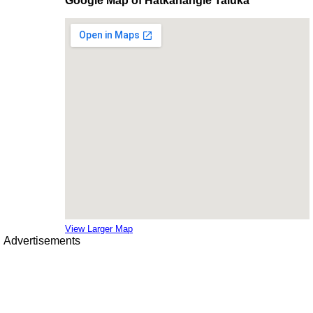
Google Map of Hatkanangle Taluka
View Larger Map
Advertisements