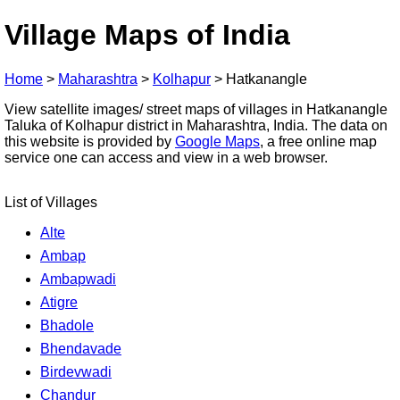
Village Maps of India
Home
>
Maharashtra
>
Kolhapur
>
Hatkanangle
View satellite images/ street maps of villages in Hatkanangle
Taluka of Kolhapur district in Maharashtra, India. The data on
this website is provided by
Google Maps
, a free online map
service one can access and view in a web browser.
List of Villages
Alte
Ambap
Ambapwadi
Atigre
Bhadole
Bhendavade
Birdevwadi
Chandur