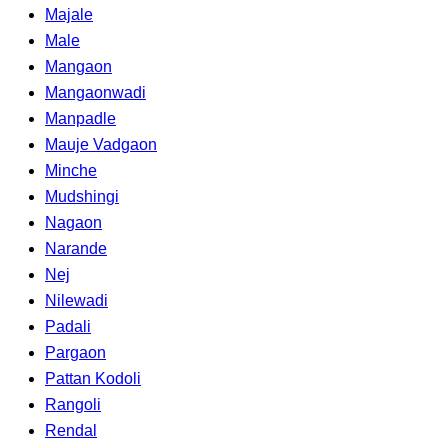
Majale
Male
Mangaon
Mangaonwadi
Manpadle
Mauje Vadgaon
Minche
Mudshingi
Nagaon
Narande
Nej
Nilewadi
Padali
Pargaon
Pattan Kodoli
Rangoli
Rendal