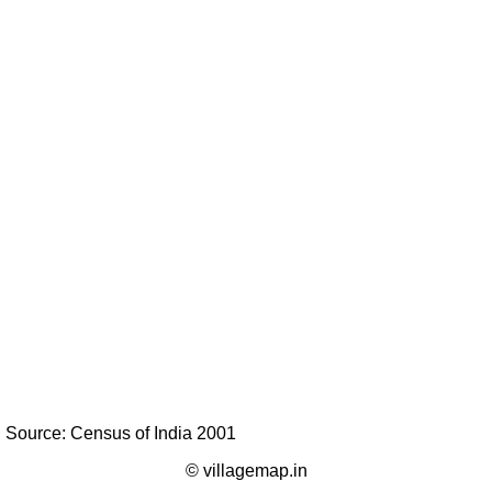
Source: Census of India 2001
© villagemap.in