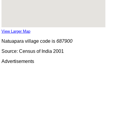
View Larger Map
Natuapara village code is
687900
Source: Census of India 2001
Advertisements