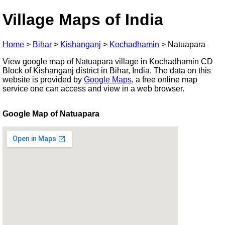
Village Maps of India
Home
>
Bihar
>
Kishanganj
>
Kochadhamin
>
Natuapara
View google map of Natuapara village in Kochadhamin CD
Block of Kishanganj district in Bihar, India. The data on this
website is provided by
Google Maps
, a free online map
service one can access and view in a web browser.
Google Map of Natuapara