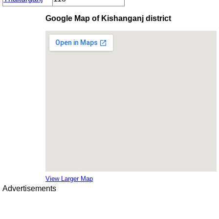
Google Map of Kishanganj district
View Larger Map
Advertisements