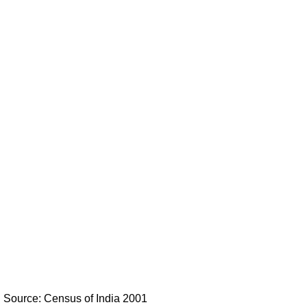
Source: Census of India 2001