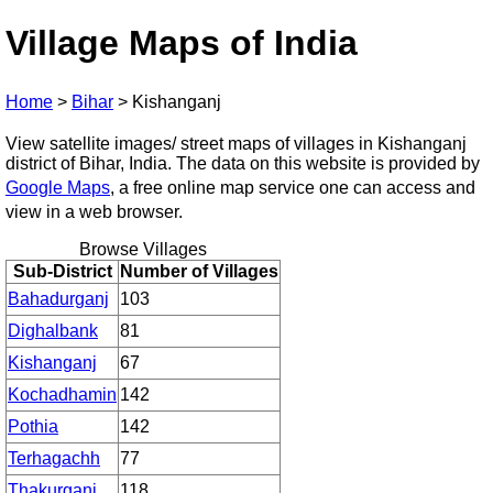
Village Maps of India
Home
>
Bihar
>
Kishanganj
View satellite images/ street maps of villages in Kishanganj
district of Bihar, India. The data on this website is provided by
Google Maps
, a free online map service one can access and
view in a web browser.
Browse Villages
Sub-District
Number of Villages
Bahadurganj
103
Dighalbank
81
Kishanganj
67
Kochadhamin
142
Pothia
142
Terhagachh
77
Thakurganj
118