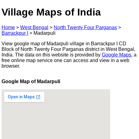
Village Maps of India
Home
>
West Bengal
>
North Twenty Four Parganas
>
Barrackpur I
>
Madarpuli
View google map of Madarpuli village in Barrackpur I CD
Block of North Twenty Four Parganas district in West Bengal,
India. The data on this website is provided by
Google Maps
, a
free online map service one can access and view in a web
browser.
Google Map of Madarpuli