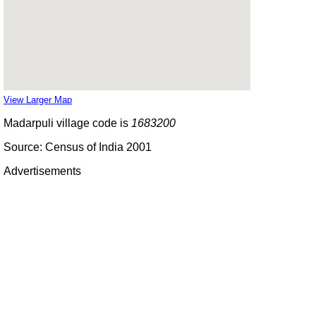
View Larger Map
Madarpuli village code is
1683200
Source: Census of India 2001
Advertisements