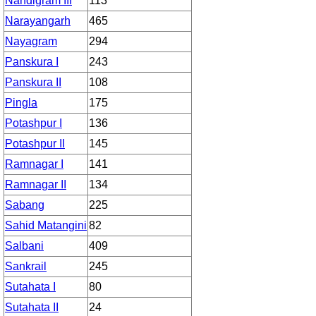
Nandigram III
113
Narayangarh
465
Nayagram
294
Panskura I
243
Panskura II
108
Pingla
175
Potashpur I
136
Potashpur II
145
Ramnagar I
141
Ramnagar II
134
Sabang
225
Sahid Matangini
82
Salbani
409
Sankrail
245
Sutahata I
80
Sutahata II
24