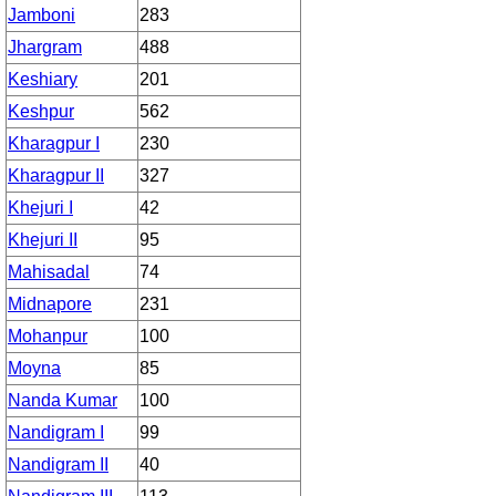
Jamboni
283
Jhargram
488
Keshiary
201
Keshpur
562
Kharagpur I
230
Kharagpur II
327
Khejuri I
42
Khejuri II
95
Mahisadal
74
Midnapore
231
Mohanpur
100
Moyna
85
Nanda Kumar
100
Nandigram I
99
Nandigram II
40