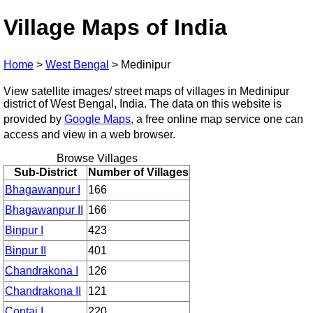
Village Maps of India
Home
>
West Bengal
>
Medinipur
View satellite images/ street maps of villages in Medinipur
district of West Bengal, India. The data on this website is
provided by
Google Maps
, a free online map service one can
access and view in a web browser.
Browse Villages
Sub-District
Number of Villages
Bhagawanpur I
166
Bhagawanpur II
166
Binpur I
423
Binpur II
401
Chandrakona I
126
Chandrakona II
121
Contai I
220