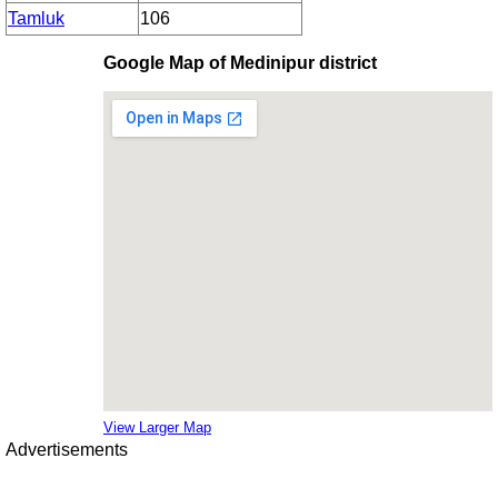
Tamluk
106
Google Map of Medinipur district
View Larger Map
Advertisements