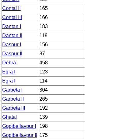
Contai II
165
Contai III
166
Dantan I
183
Dantan II
118
Daspur I
156
Daspur II
87
Debra
458
Egra I
123
Egra II
114
Garbeta I
304
Garbeta II
265
Garbeta III
192
Ghatal
139
Gopiballavpur I
198
Gopiballavpur II
175