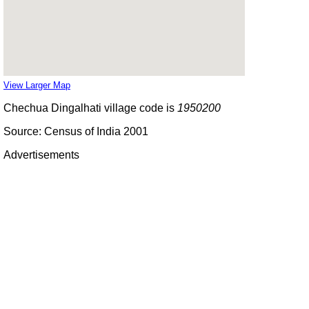
View Larger Map
Chechua Dingalhati village code is
1950200
Source: Census of India 2001
Advertisements