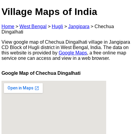
Village Maps of India
Home
>
West Bengal
>
Hugli
>
Jangipara
>
Chechua
Dingalhati
View google map of Chechua Dingalhati village in Jangipara
CD Block of Hugli district in West Bengal, India. The data on
this website is provided by
Google Maps
, a free online map
service one can access and view in a web browser.
Google Map of Chechua Dingalhati