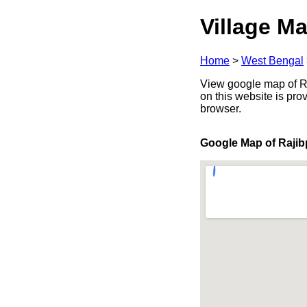
Village Ma
Home
>
West Bengal
View google map of Raj
on this website is pr
browser.
Google Map of Rajib