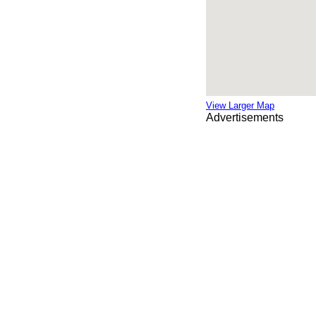
View Larger Map
Advertisements