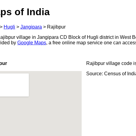
ps of India
>
Hugli
>
Jangipara
>
Rajibpur
ibpur village in Jangipara CD Block of Hugli district in West B
ovided by
Google Maps
, a free online map service one can acces
pur
Rajibpur village code i
Source: Census of Ind