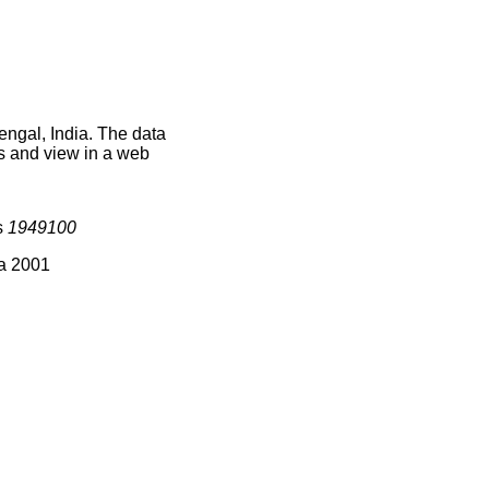
engal, India. The data
s and view in a web
s
1949100
ia 2001