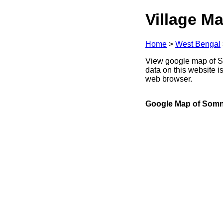
Village Ma
Home
>
West Bengal
View google map of So
data on this website i
web browser.
Google Map of Som