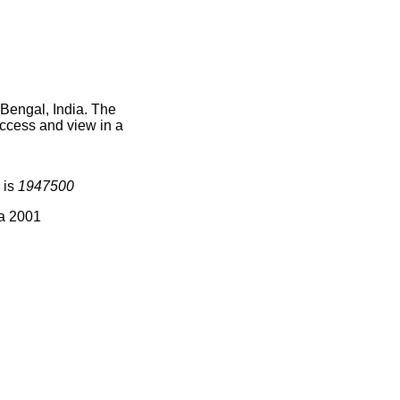
 Bengal, India. The
access and view in a
 is
1947500
ia 2001