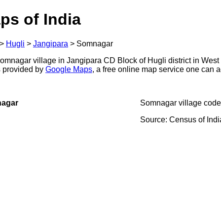
ps of India
>
Hugli
>
Jangipara
>
Somnagar
mnagar village in Jangipara CD Block of Hugli district in West
s provided by
Google Maps
, a free online map service one can 
nagar
Somnagar village code
Source: Census of Ind