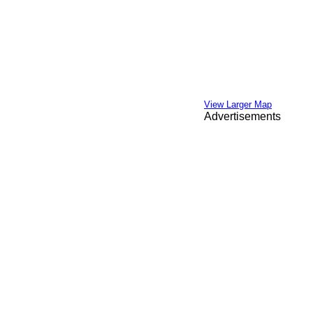
View Larger Map
Advertisements