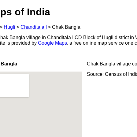
ps of India
>
Hugli
>
Chanditala I
>
Chak Bangla
k Bangla village in Chanditala I CD Block of Hugli district in 
ite is provided by
Google Maps
, a free online map service one
 Bangla
Chak Bangla village c
Source: Census of Ind