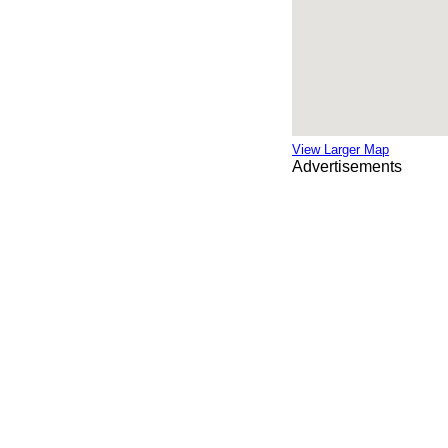
View Larger Map
Advertisements