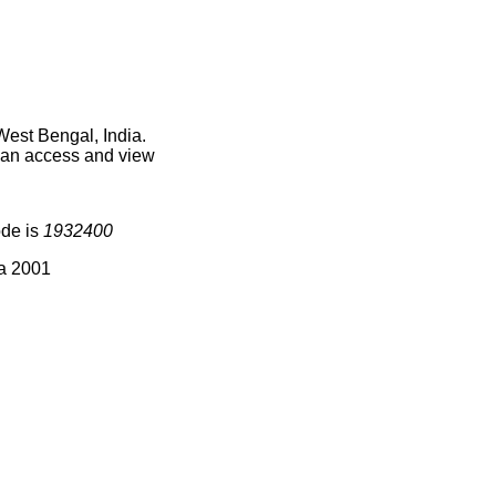
West Bengal, India.
 can access and view
ode is
1932400
ia 2001