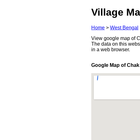
Village Ma
Home
>
West Bengal
View google map of Cha
The data on this webs
in a web browser.
Google Map of Chak