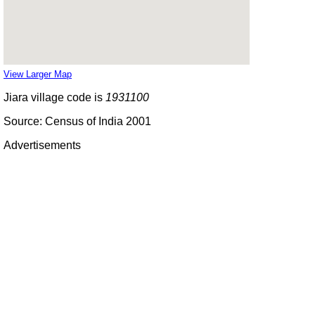
View Larger Map
Jiara village code is
1931100
Source: Census of India 2001
Advertisements