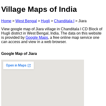
Village Maps of India
Home
>
West Bengal
>
Hugli
>
Chanditala I
>
Jiara
View google map of Jiara village in Chanditala I CD Block of
Hugli district in West Bengal, India. The data on this website
is provided by
Google Maps
, a free online map service one
can access and view in a web browser.
Google Map of Jiara