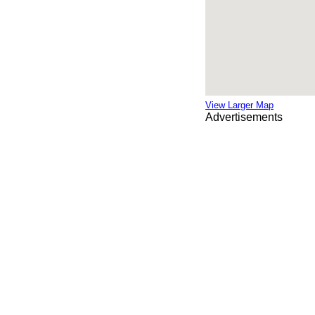
View Larger Map
Advertisements