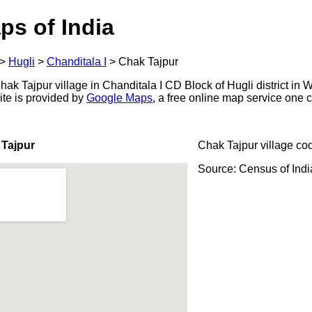
ps of India
>
Hugli
>
Chanditala I
>
Chak Tajpur
k Tajpur village in Chanditala I CD Block of Hugli district in W
ite is provided by
Google Maps
, a free online map service one
 Tajpur
Chak Tajpur village co
Source: Census of Ind