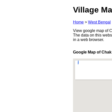
Village Ma
Home
>
West Bengal
View google map of Cha
The data on this webs
in a web browser.
Google Map of Chak