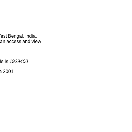
est Bengal, India.
 can access and view
de is
1929400
ia 2001