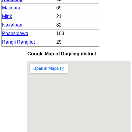
Matigara
69
Mirik
21
Naxalbari
82
Phansidewa
103
Rangli Rangliot
29
Google Map of Darjiling district