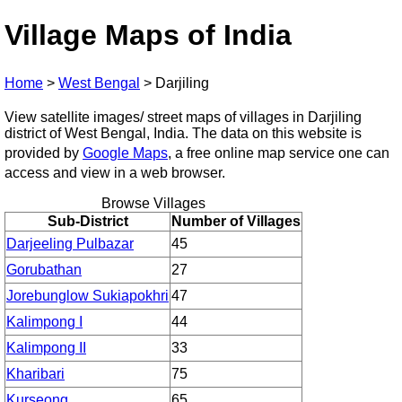
Village Maps of India
Home
>
West Bengal
>
Darjiling
View satellite images/ street maps of villages in Darjiling
district of West Bengal, India. The data on this website is
provided by
Google Maps
, a free online map service one can
access and view in a web browser.
Browse Villages
Sub-District
Number of Villages
Darjeeling Pulbazar
45
Gorubathan
27
Jorebunglow Sukiapokhri
47
Kalimpong I
44
Kalimpong II
33
Kharibari
75
Kurseong
65