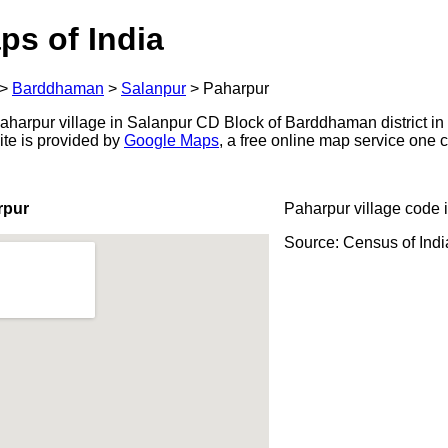
ps of India
>
Barddhaman
>
Salanpur
>
Paharpur
harpur village in Salanpur CD Block of Barddhaman district in 
ite is provided by
Google Maps
, a free online map service one
rpur
Paharpur village code 
Source: Census of Ind