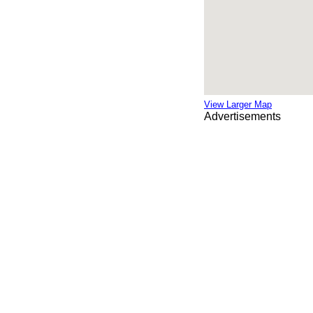
View Larger Map
Advertisements