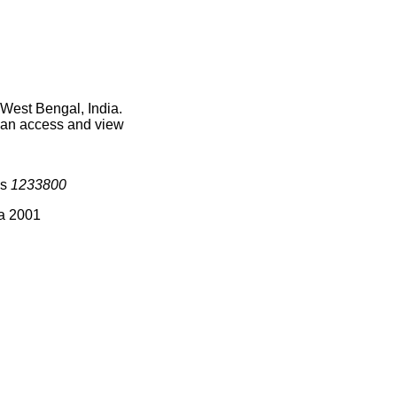
West Bengal, India.
 can access and view
is
1233800
ia 2001