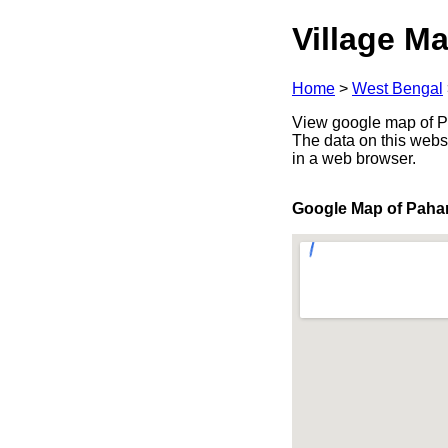
Village Ma
Home
>
West Bengal
View google map of Pa
The data on this webs
in a web browser.
Google Map of Paha