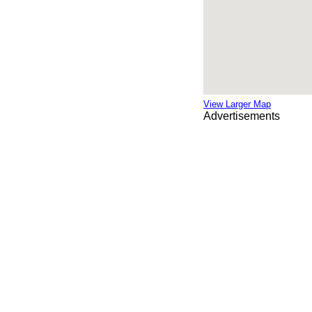
View Larger Map
Advertisements