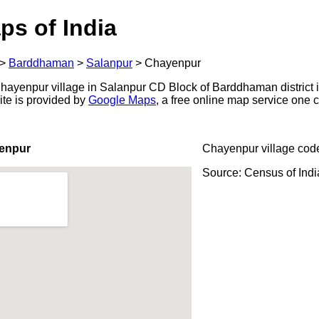
ps of India
>
Barddhaman
>
Salanpur
>
Chayenpur
ayenpur village in Salanpur CD Block of Barddhaman district i
ite is provided by
Google Maps
, a free online map service one
enpur
Chayenpur village cod
Source: Census of Ind