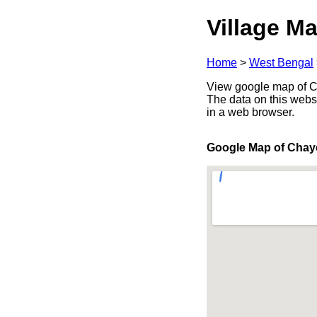
Village Ma
Home
>
West Bengal
View google map of Ch
The data on this webs
in a web browser.
Google Map of Chay