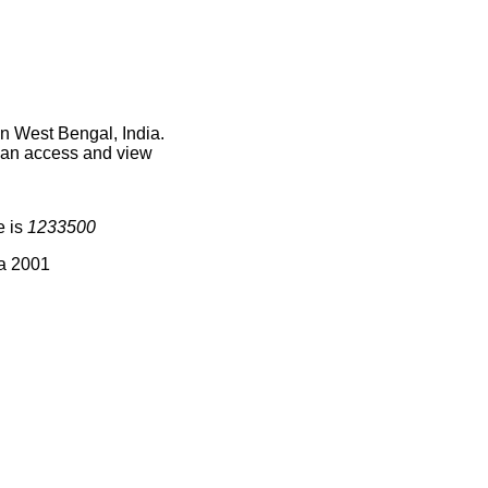
n West Bengal, India.
 can access and view
e is
1233500
ia 2001