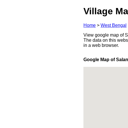
Village Ma
Home
>
West Bengal
View google map of Sa
The data on this webs
in a web browser.
Google Map of Sala