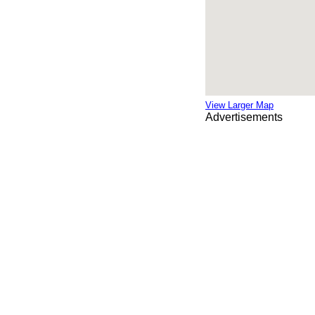
View Larger Map
Advertisements