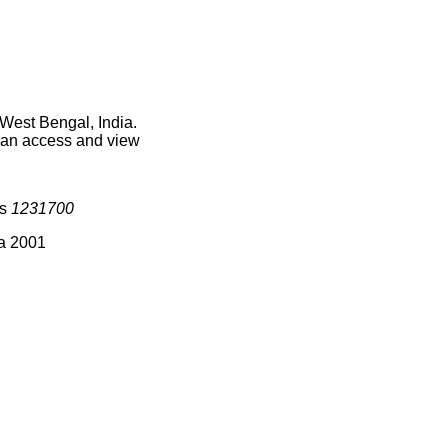
West Bengal, India.
 can access and view
is
1231700
ia 2001