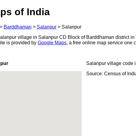
ps of India
>
Barddhaman
>
Salanpur
>
Salanpur
lanpur village in Salanpur CD Block of Barddhaman district in 
ite is provided by
Google Maps
, a free online map service one
npur
Salanpur village code 
Source: Census of Ind