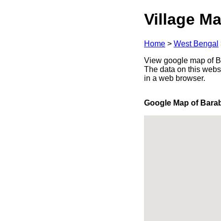
Village Ma
Home
>
West Bengal
View google map of Ba
The data on this webs
in a web browser.
Google Map of Bara