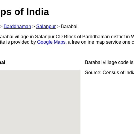
ps of India
>
Barddhaman
>
Salanpur
>
Barabai
rabai village in Salanpur CD Block of Barddhaman district in W
ite is provided by
Google Maps
, a free online map service one
bai
Barabai village code i
Source: Census of Ind