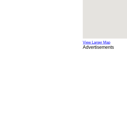
View Larger Map
Advertisements