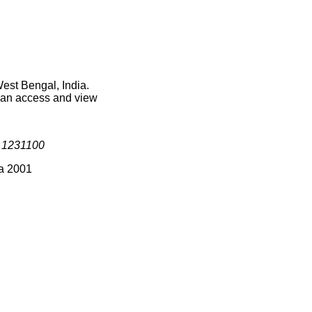
est Bengal, India.
 can access and view
s
1231100
ia 2001