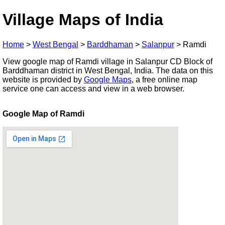
Village Maps of India
Home
>
West Bengal
>
Barddhaman
>
Salanpur
>
Ramdi
View google map of Ramdi village in Salanpur CD Block of
Barddhaman district in West Bengal, India. The data on this
website is provided by
Google Maps
, a free online map
service one can access and view in a web browser.
Google Map of Ramdi