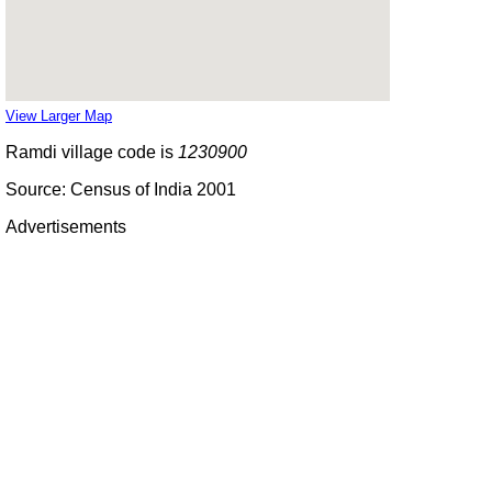
View Larger Map
Ramdi village code is
1230900
Source: Census of India 2001
Advertisements