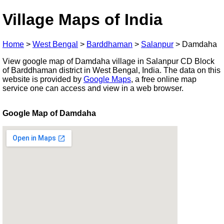
Village Maps of India
Home
>
West Bengal
>
Barddhaman
>
Salanpur
>
Damdaha
View google map of Damdaha village in Salanpur CD Block
of Barddhaman district in West Bengal, India. The data on this
website is provided by
Google Maps
, a free online map
service one can access and view in a web browser.
Google Map of Damdaha