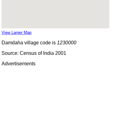
View Larger Map
Damdaha village code is
1230000
Source: Census of India 2001
Advertisements