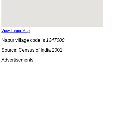
View Larger Map
Napur village code is
1247000
Source: Census of India 2001
Advertisements