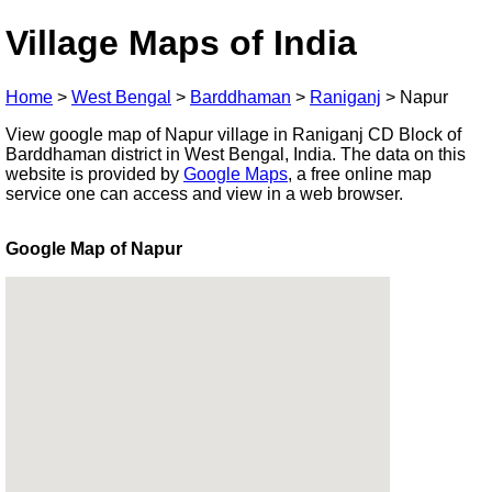
Village Maps of India
Home
>
West Bengal
>
Barddhaman
>
Raniganj
>
Napur
View google map of Napur village in Raniganj CD Block of
Barddhaman district in West Bengal, India. The data on this
website is provided by
Google Maps
, a free online map
service one can access and view in a web browser.
Google Map of Napur