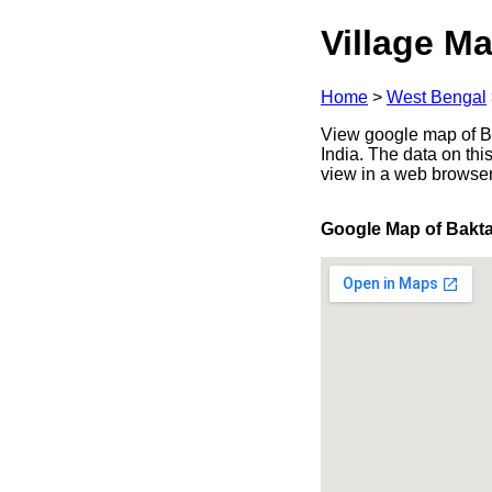
Village Ma
Home
>
West Bengal
View google map of Ba
India. The data on thi
view in a web browser
Google Map of Bakt