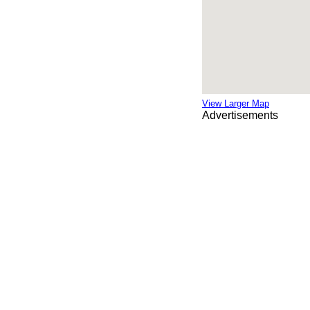
View Larger Map
Advertisements