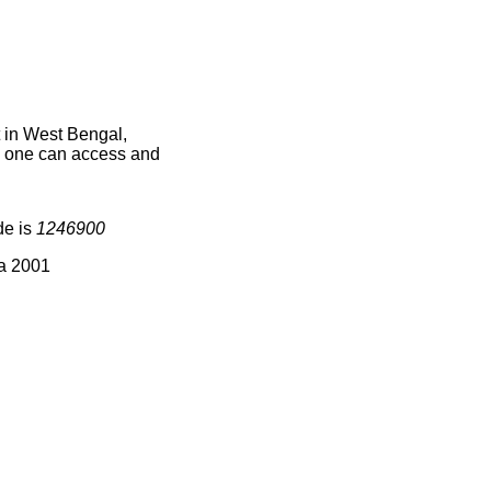
 in West Bengal,
ce one can access and
de is
1246900
ia 2001