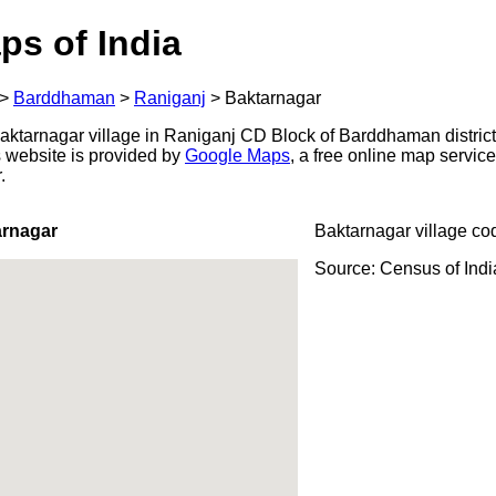
ps of India
>
Barddhaman
>
Raniganj
>
Baktarnagar
ktarnagar village in Raniganj CD Block of Barddhaman district
s website is provided by
Google Maps
, a free online map servi
.
arnagar
Baktarnagar village co
Source: Census of Ind