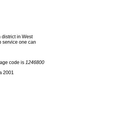
istrict in West
ap service one can
lage code is
1246800
ia 2001