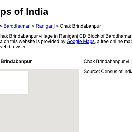
ps of India
>
Barddhaman
>
Raniganj
>
Chak Brindabanpur
ak Brindabanpur village in Raniganj CD Block of Barddhaman d
a on this website is provided by
Google Maps
, a free online m
 web browser.
 Brindabanpur
Chak Brindabanpur vil
Source: Census of Ind