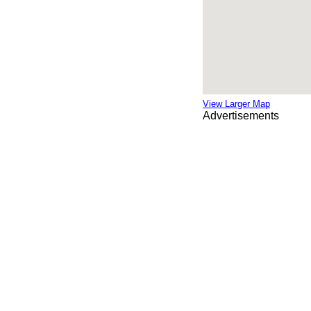
View Larger Map
Advertisements