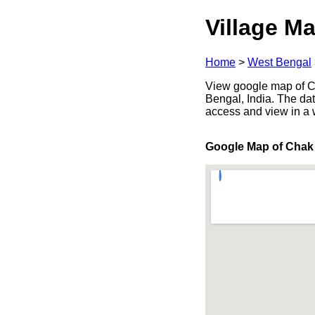
Village Ma
Home
>
West Bengal
View google map of Ch
Bengal, India. The dat
access and view in a
Google Map of Chak