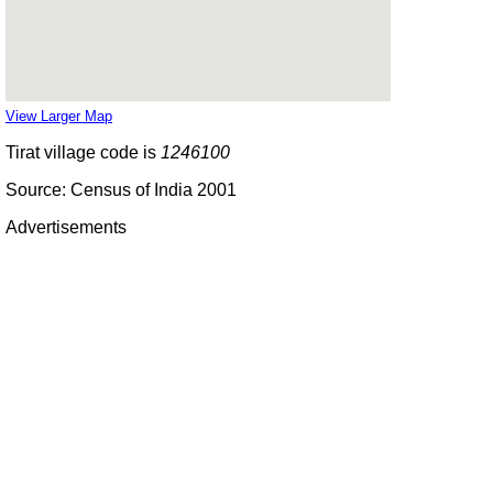
View Larger Map
Tirat village code is
1246100
Source: Census of India 2001
Advertisements