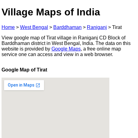
Village Maps of India
Home
>
West Bengal
>
Barddhaman
>
Raniganj
>
Tirat
View google map of Tirat village in Raniganj CD Block of
Barddhaman district in West Bengal, India. The data on this
website is provided by
Google Maps
, a free online map
service one can access and view in a web browser.
Google Map of Tirat