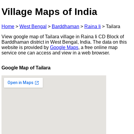
Village Maps of India
Home
>
West Bengal
>
Barddhaman
>
Raina Ii
>
Tailara
View google map of Tailara village in Raina Ii CD Block of
Barddhaman district in West Bengal, India. The data on this
website is provided by
Google Maps
, a free online map
service one can access and view in a web browser.
Google Map of Tailara