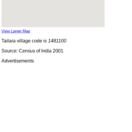
View Larger Map
Tailara village code is
1481100
Source: Census of India 2001
Advertisements