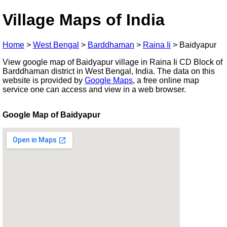
Village Maps of India
Home
>
West Bengal
>
Barddhaman
>
Raina Ii
>
Baidyapur
View google map of Baidyapur village in Raina Ii CD Block of
Barddhaman district in West Bengal, India. The data on this
website is provided by
Google Maps
, a free online map
service one can access and view in a web browser.
Google Map of Baidyapur