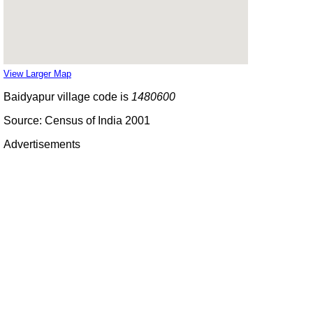
View Larger Map
Baidyapur village code is
1480600
Source: Census of India 2001
Advertisements