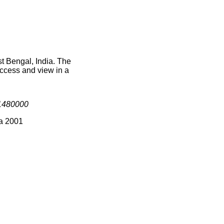
t Bengal, India. The
access and view in a
1480000
ia 2001