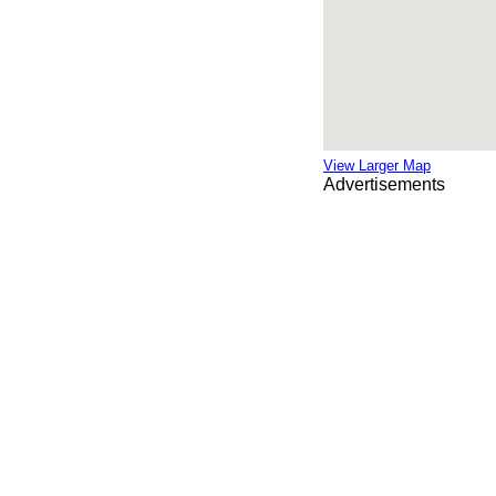
View Larger Map
Advertisements