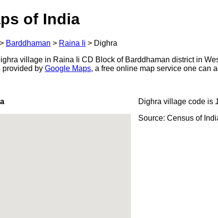
ps of India
>
Barddhaman
>
Raina Ii
>
Dighra
ghra village in Raina Ii CD Block of Barddhaman district in Wes
s provided by
Google Maps
, a free online map service one can 
ra
Dighra village code is
Source: Census of Ind