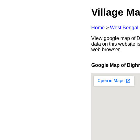
Village Ma
Home
>
West Bengal
View google map of Di
data on this website i
web browser.
Google Map of Digh