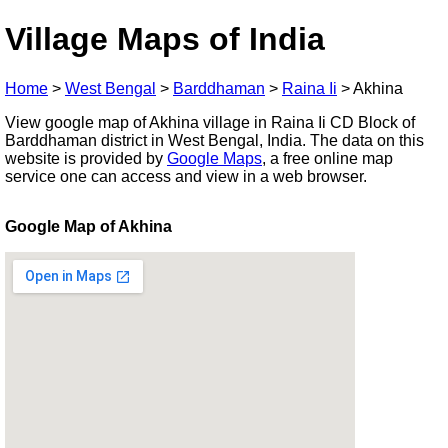
Village Maps of India
Home
>
West Bengal
>
Barddhaman
>
Raina Ii
>
Akhina
View google map of Akhina village in Raina Ii CD Block of
Barddhaman district in West Bengal, India. The data on this
website is provided by
Google Maps
, a free online map
service one can access and view in a web browser.
Google Map of Akhina