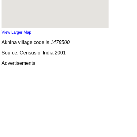
View Larger Map
Akhina village code is
1478500
Source: Census of India 2001
Advertisements