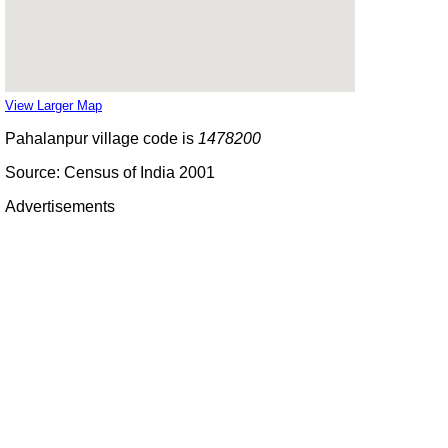
View Larger Map
Pahalanpur village code is
1478200
Source: Census of India 2001
Advertisements