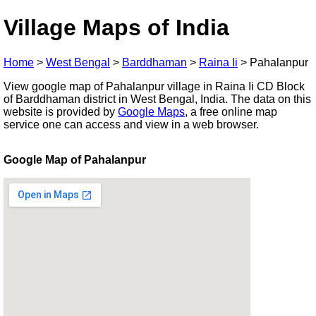
Village Maps of India
Home
>
West Bengal
>
Barddhaman
>
Raina Ii
>
Pahalanpur
View google map of Pahalanpur village in Raina Ii CD Block
of Barddhaman district in West Bengal, India. The data on this
website is provided by
Google Maps
, a free online map
service one can access and view in a web browser.
Google Map of Pahalanpur