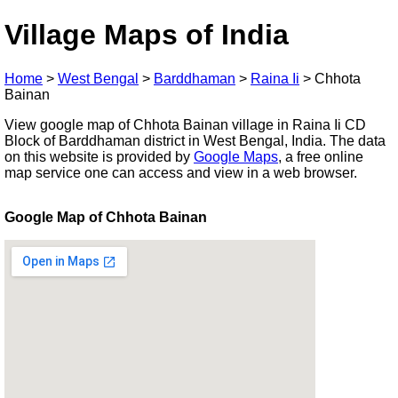
Village Maps of India
Home
>
West Bengal
>
Barddhaman
>
Raina Ii
>
Chhota
Bainan
View google map of Chhota Bainan village in Raina Ii CD
Block of Barddhaman district in West Bengal, India. The data
on this website is provided by
Google Maps
, a free online
map service one can access and view in a web browser.
Google Map of Chhota Bainan