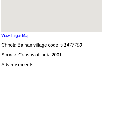
View Larger Map
Chhota Bainan village code is
1477700
Source: Census of India 2001
Advertisements