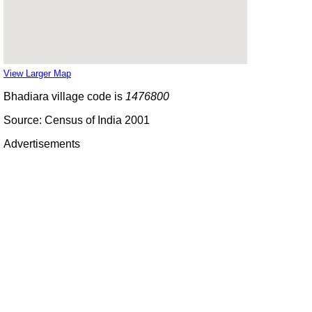
View Larger Map
Bhadiara village code is
1476800
Source: Census of India 2001
Advertisements