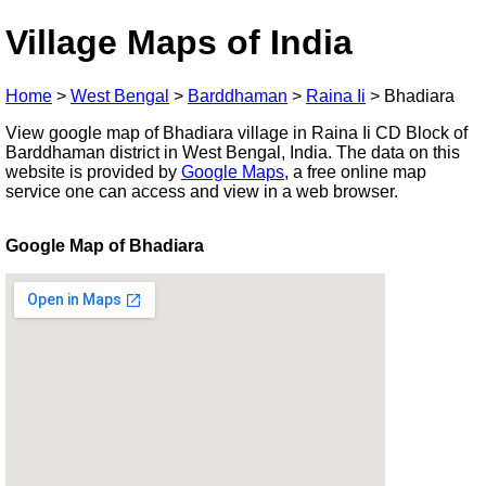
Village Maps of India
Home
>
West Bengal
>
Barddhaman
>
Raina Ii
>
Bhadiara
View google map of Bhadiara village in Raina Ii CD Block of
Barddhaman district in West Bengal, India. The data on this
website is provided by
Google Maps
, a free online map
service one can access and view in a web browser.
Google Map of Bhadiara