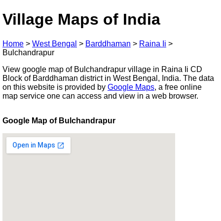
Village Maps of India
Home
>
West Bengal
>
Barddhaman
>
Raina Ii
>
Bulchandrapur
View google map of Bulchandrapur village in Raina Ii CD
Block of Barddhaman district in West Bengal, India. The data
on this website is provided by
Google Maps
, a free online
map service one can access and view in a web browser.
Google Map of Bulchandrapur