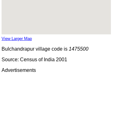
View Larger Map
Bulchandrapur village code is
1475500
Source: Census of India 2001
Advertisements