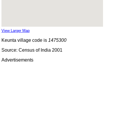
View Larger Map
Keunta village code is
1475300
Source: Census of India 2001
Advertisements