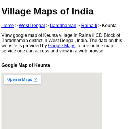
Village Maps of India
Home
>
West Bengal
>
Barddhaman
>
Raina Ii
>
Keunta
View google map of Keunta village in Raina Ii CD Block of
Barddhaman district in West Bengal, India. The data on this
website is provided by
Google Maps
, a free online map
service one can access and view in a web browser.
Google Map of Keunta