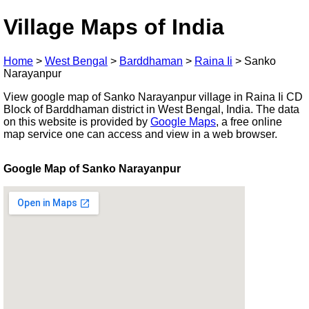
Village Maps of India
Home
>
West Bengal
>
Barddhaman
>
Raina Ii
>
Sanko
Narayanpur
View google map of Sanko Narayanpur village in Raina Ii CD
Block of Barddhaman district in West Bengal, India. The data
on this website is provided by
Google Maps
, a free online
map service one can access and view in a web browser.
Google Map of Sanko Narayanpur