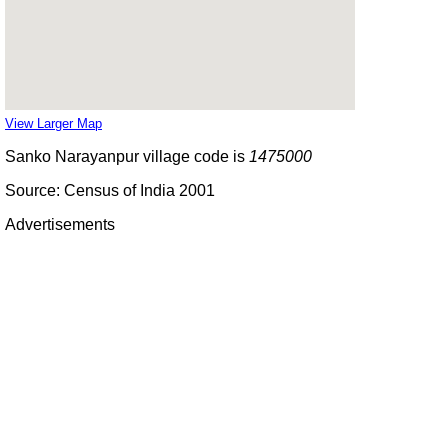
View Larger Map
Sanko Narayanpur village code is
1475000
Source: Census of India 2001
Advertisements