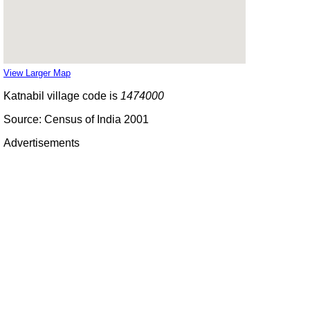
View Larger Map
Katnabil village code is
1474000
Source: Census of India 2001
Advertisements