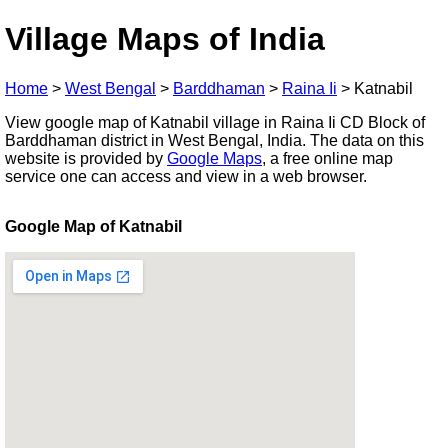
Village Maps of India
Home
>
West Bengal
>
Barddhaman
>
Raina Ii
>
Katnabil
View google map of Katnabil village in Raina Ii CD Block of
Barddhaman district in West Bengal, India. The data on this
website is provided by
Google Maps
, a free online map
service one can access and view in a web browser.
Google Map of Katnabil