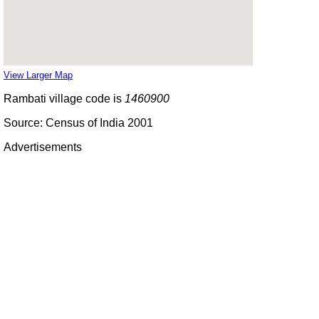
View Larger Map
Rambati village code is
1460900
Source: Census of India 2001
Advertisements