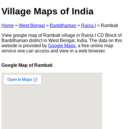
Village Maps of India
Home
>
West Bengal
>
Barddhaman
>
Raina I
>
Rambati
View google map of Rambati village in Raina I CD Block of
Barddhaman district in West Bengal, India. The data on this
website is provided by
Google Maps
, a free online map
service one can access and view in a web browser.
Google Map of Rambati