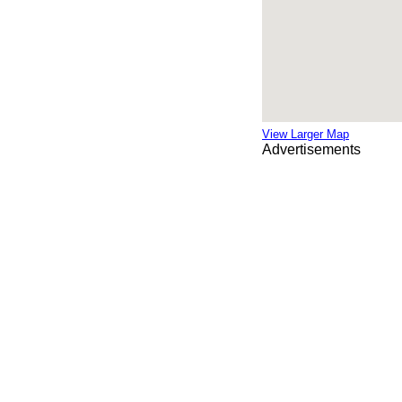
View Larger Map
Advertisements