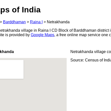
ps of India
>
Barddhaman
>
Raina I
>
Netrakhanda
trakhanda village in Raina I CD Block of Barddhaman district i
ite is provided by
Google Maps
, a free online map service one
akhanda
Netrakhanda village c
Source: Census of Ind