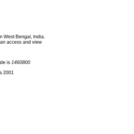
n West Bengal, India.
 can access and view
ode is
1460800
ia 2001