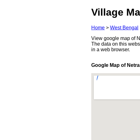
Village Ma
Home
>
West Bengal
View google map of Ne
The data on this webs
in a web browser.
Google Map of Netr