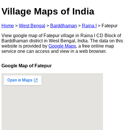
Village Maps of India
Home
>
West Bengal
>
Barddhaman
>
Raina I
>
Fatepur
View google map of Fatepur village in Raina I CD Block of
Barddhaman district in West Bengal, India. The data on this
website is provided by
Google Maps
, a free online map
service one can access and view in a web browser.
Google Map of Fatepur