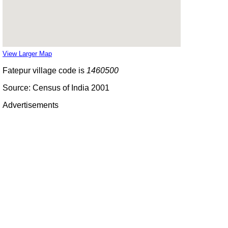
View Larger Map
Fatepur village code is
1460500
Source: Census of India 2001
Advertisements