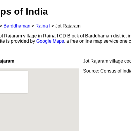
ps of India
>
Barddhaman
>
Raina I
>
Jot Rajaram
t Rajaram village in Raina I CD Block of Barddhaman district i
ite is provided by
Google Maps
, a free online map service one
ajaram
Jot Rajaram village co
Source: Census of Ind