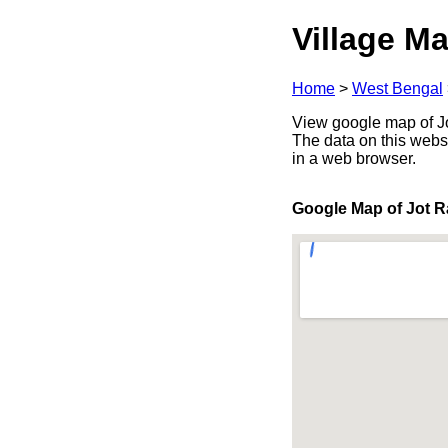
Village Ma
Home
>
West Bengal
View google map of Jo
The data on this webs
in a web browser.
Google Map of Jot R