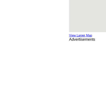
View Larger Map
Advertisements