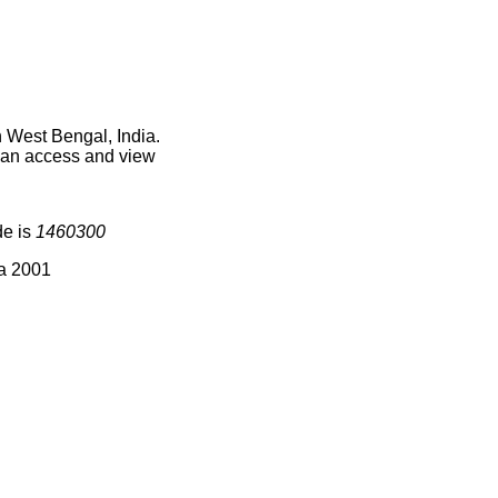
n West Bengal, India.
 can access and view
de is
1460300
ia 2001